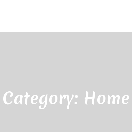
Category:
Home