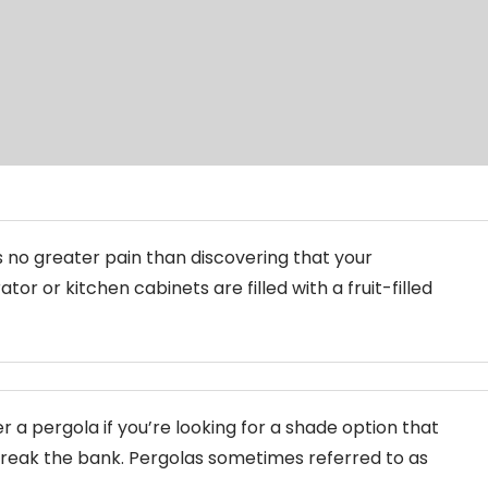
s no greater pain than discovering that your
ator or kitchen cabinets are filled with a fruit-filled
r a pergola if you’re looking for a shade option that
reak the bank. Pergolas sometimes referred to as