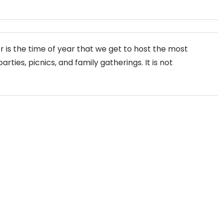
is the time of year that we get to host the most
arties, picnics, and family gatherings. It is not