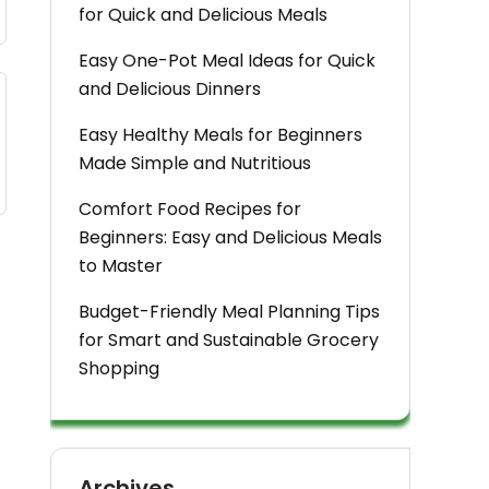
for Quick and Delicious Meals
Easy One-Pot Meal Ideas for Quick
and Delicious Dinners
Easy Healthy Meals for Beginners
Made Simple and Nutritious
Comfort Food Recipes for
Beginners: Easy and Delicious Meals
to Master
Budget-Friendly Meal Planning Tips
for Smart and Sustainable Grocery
Shopping
Archives