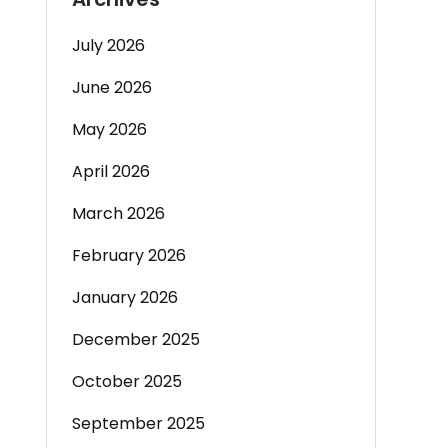
July 2026
June 2026
May 2026
April 2026
March 2026
February 2026
January 2026
December 2025
October 2025
September 2025