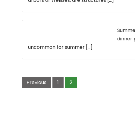
arbors or trellises, are structures […]
Summer 
dinner p
uncommon for summer […]
Posts
pagination
Previous
1
2