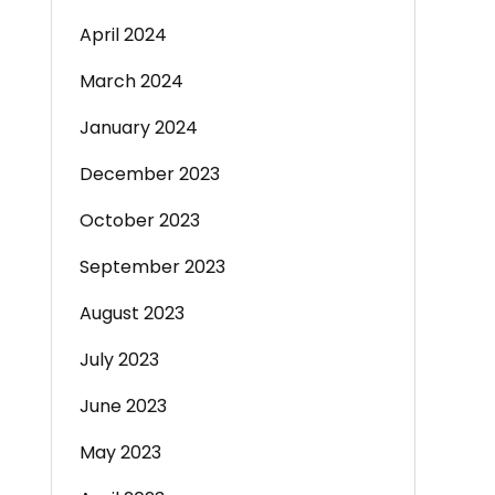
April 2024
March 2024
January 2024
December 2023
October 2023
September 2023
August 2023
July 2023
June 2023
May 2023