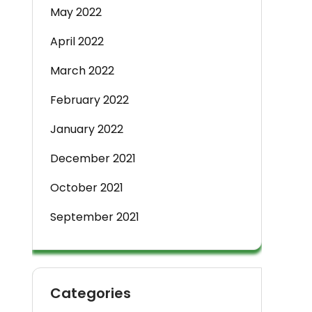
May 2022
April 2022
March 2022
February 2022
January 2022
December 2021
October 2021
September 2021
Categories