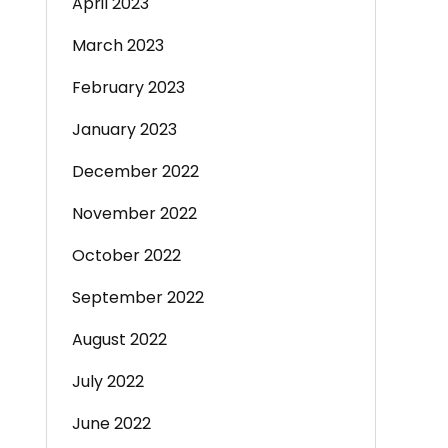
April 2023
March 2023
February 2023
January 2023
December 2022
November 2022
October 2022
September 2022
August 2022
July 2022
June 2022