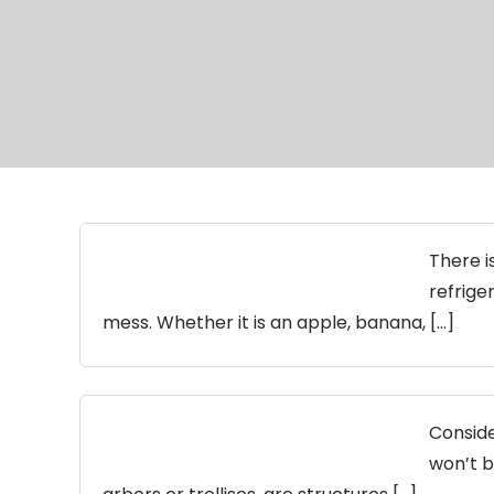
There i
refriger
mess. Whether it is an apple, banana, […]
Conside
won’t b