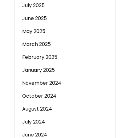
July 2025
June 2025
May 2025
March 2025
February 2025
January 2025
November 2024
October 2024
August 2024
July 2024
June 2024