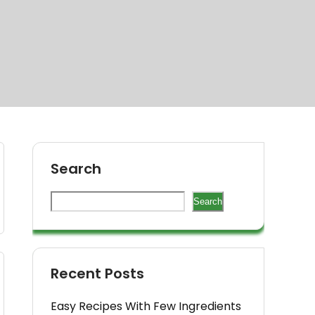
Search
Search
Recent Posts
Easy Recipes With Few Ingredients