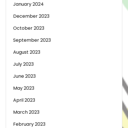
January 2024
December 2023
October 2023
September 2023
August 2023
July 2023
June 2023
May 2023
April 2023
March 2023
February 2023