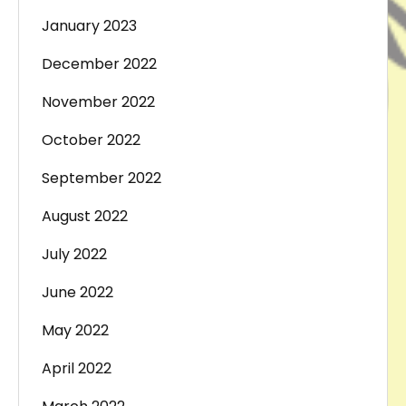
January 2023
December 2022
November 2022
October 2022
September 2022
August 2022
July 2022
June 2022
May 2022
April 2022