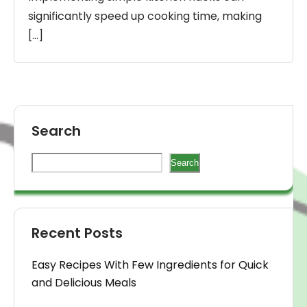
significantly speed up cooking time, making
[…]
Search
Search
Recent Posts
Easy Recipes With Few Ingredients for Quick
and Delicious Meals