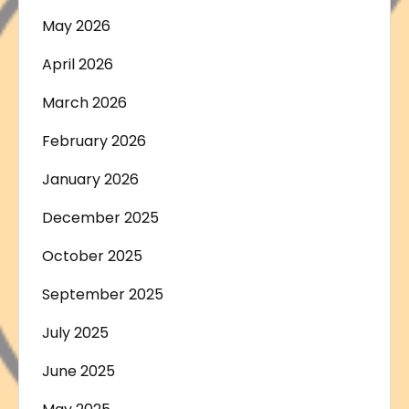
May 2026
April 2026
March 2026
February 2026
January 2026
December 2025
October 2025
September 2025
July 2025
June 2025