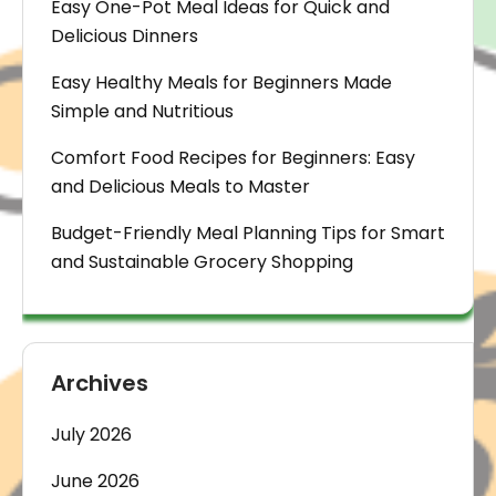
Easy One-Pot Meal Ideas for Quick and
Delicious Dinners
Easy Healthy Meals for Beginners Made
Simple and Nutritious
Comfort Food Recipes for Beginners: Easy
and Delicious Meals to Master
Budget-Friendly Meal Planning Tips for Smart
and Sustainable Grocery Shopping
Archives
July 2026
June 2026