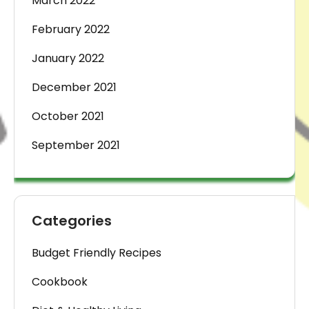
March 2022
February 2022
January 2022
December 2021
October 2021
September 2021
Categories
Budget Friendly Recipes
Cookbook