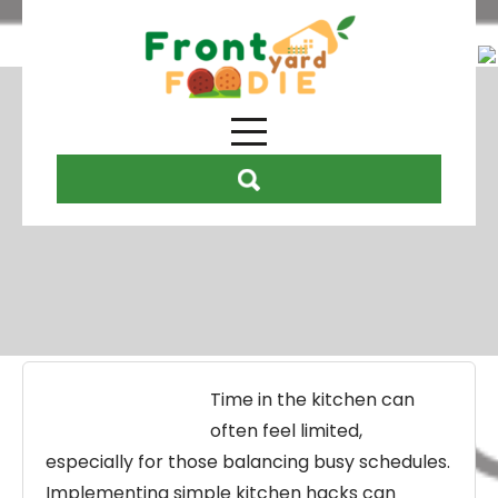
Month:
December 2025
Time in the kitchen can
often feel limited,
especially for those balancing busy schedules.
Implementing simple kitchen hacks can