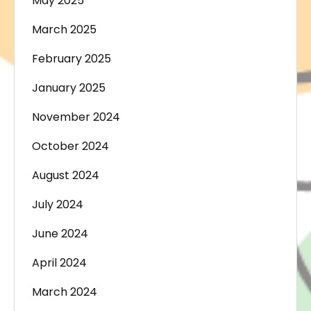
May 2025
March 2025
February 2025
January 2025
November 2024
October 2024
August 2024
July 2024
June 2024
April 2024
March 2024