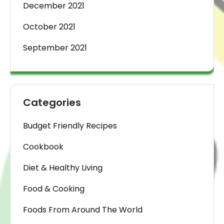
December 2021
October 2021
September 2021
Categories
Budget Friendly Recipes
Cookbook
Diet & Healthy Living
Food & Cooking
Foods From Around The World