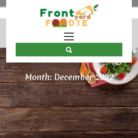
Month:
December 2022