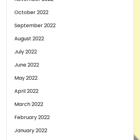
October 2022
September 2022
August 2022
July 2022
June 2022
May 2022
April 2022
March 2022
February 2022
January 2022