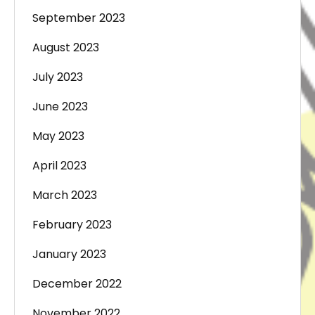
September 2023
August 2023
July 2023
June 2023
May 2023
April 2023
March 2023
February 2023
January 2023
December 2022
November 2022