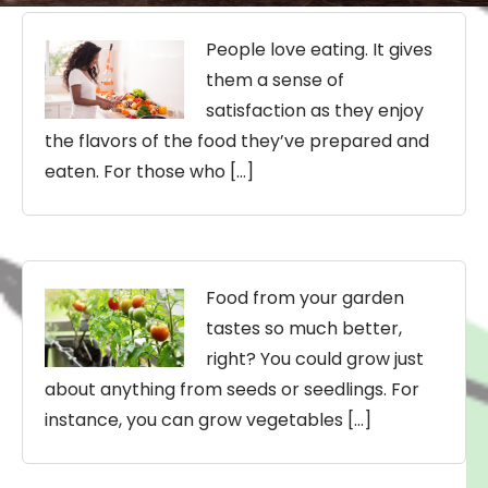
People love eating. It gives
them a sense of
satisfaction as they enjoy
the flavors of the food they’ve prepared and
eaten. For those who […]
Food from your garden
tastes so much better,
right? You could grow just
about anything from seeds or seedlings. For
instance, you can grow vegetables […]