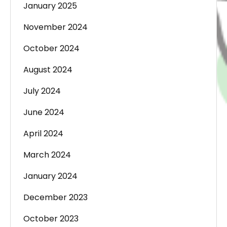
January 2025
November 2024
October 2024
August 2024
July 2024
June 2024
April 2024
March 2024
January 2024
December 2023
October 2023