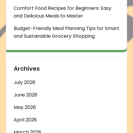
Comfort Food Recipes for Beginners: Easy
and Delicious Meals to Master
Budget-Friendly Meal Planning Tips for Smart
and Sustainable Grocery Shopping
Archives
July 2026
June 2026
May 2026
April 2026
March 2026