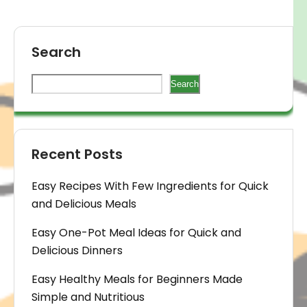
Search
Search
Recent Posts
Easy Recipes With Few Ingredients for Quick
and Delicious Meals
Easy One-Pot Meal Ideas for Quick and
Delicious Dinners
Easy Healthy Meals for Beginners Made
Simple and Nutritious