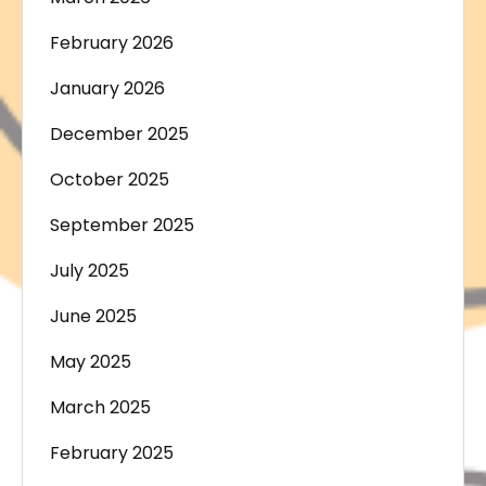
February 2026
January 2026
December 2025
October 2025
September 2025
July 2025
June 2025
May 2025
March 2025
February 2025