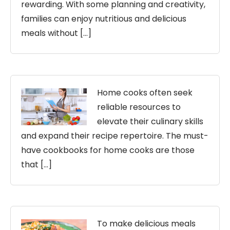
rewarding. With some planning and creativity,
families can enjoy nutritious and delicious
meals without […]
Home cooks often seek
reliable resources to
elevate their culinary skills
and expand their recipe repertoire. The must-
have cookbooks for home cooks are those
that […]
To make delicious meals