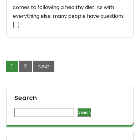
comes to following a healthy diet. As with
everything else, many people have questions
[…]
1
2
Next
Search
Search