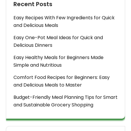
Recent Posts
Easy Recipes With Few Ingredients for Quick
and Delicious Meals
Easy One-Pot Meal Ideas for Quick and
Delicious Dinners
Easy Healthy Meals for Beginners Made
Simple and Nutritious
Comfort Food Recipes for Beginners: Easy
and Delicious Meals to Master
Budget-Friendly Meal Planning Tips for Smart
and Sustainable Grocery Shopping