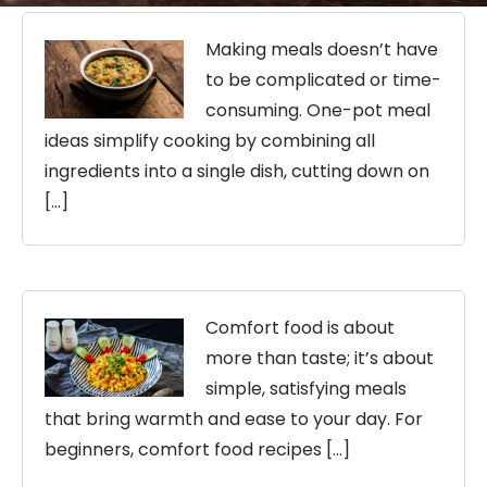
Making meals doesn’t have
to be complicated or time-
consuming. One-pot meal
ideas simplify cooking by combining all
ingredients into a single dish, cutting down on
[…]
Comfort food is about
more than taste; it’s about
simple, satisfying meals
that bring warmth and ease to your day. For
beginners, comfort food recipes […]