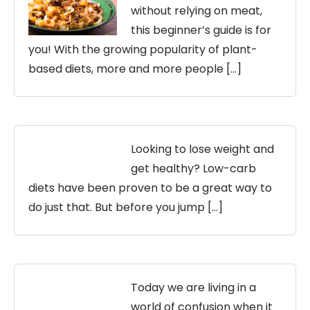
without relying on meat,
this beginner’s guide is for
you! With the growing popularity of plant-
based diets, more and more people […]
Looking to lose weight and
get healthy? Low-carb
diets have been proven to be a great way to
do just that. But before you jump […]
Today we are living in a
world of confusion when it