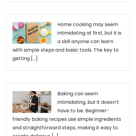
Home cooking may seem
intimidating at first, but it is
a skill anyone can learn
with simple steps and basic tools. The key to
getting […]
Baking can seem
intimidating, but it doesn’t
have to be. Beginner-
friendly baking recipes use simple ingredients
and straightforward steps, making it easy to