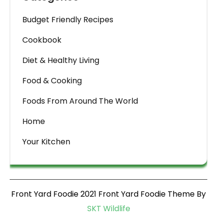
Budget Friendly Recipes
Cookbook
Diet & Healthy Living
Food & Cooking
Foods From Around The World
Home
Your Kitchen
Front Yard Foodie 2021 Front Yard Foodie Theme By
SKT Wildlife