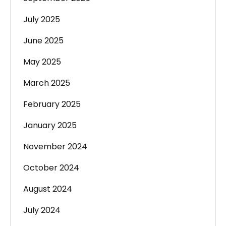
July 2025
June 2025
May 2025
March 2025
February 2025
January 2025
November 2024
October 2024
August 2024
July 2024