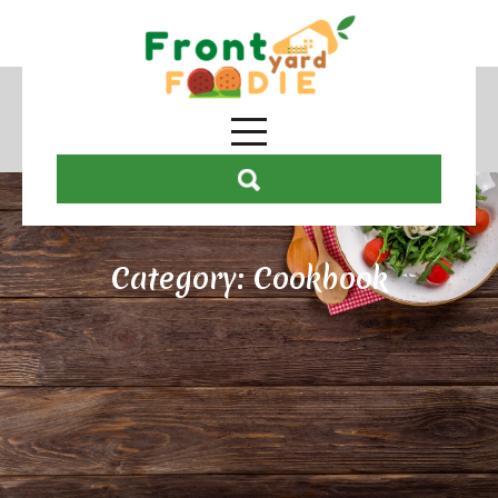
Category:
Cookbook