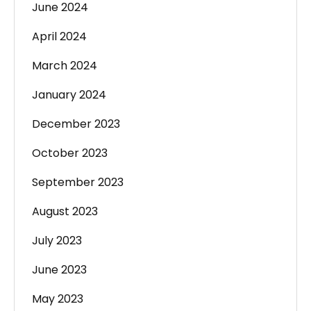
June 2024
April 2024
March 2024
January 2024
December 2023
October 2023
September 2023
August 2023
July 2023
June 2023
May 2023