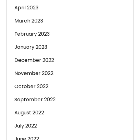
April 2023
March 2023
February 2023
January 2023
December 2022
November 2022
October 2022
September 2022
August 2022
July 2022
June 2022