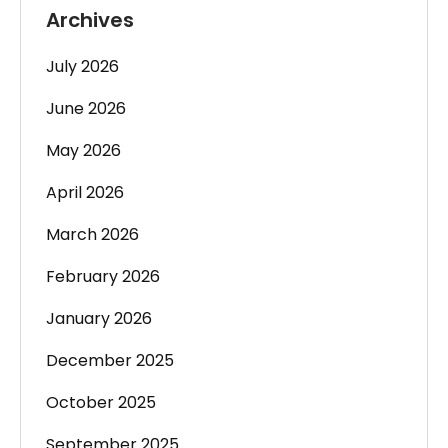
Archives
July 2026
June 2026
May 2026
April 2026
March 2026
February 2026
January 2026
December 2025
October 2025
September 2025