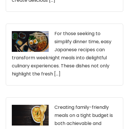
create delicious […]
For those seeking to
simplify dinner time, easy
Japanese recipes can
transform weeknight meals into delightful
culinary experiences. These dishes not only
highlight the fresh […]
Creating family-friendly
meals on a tight budget is
both achievable and