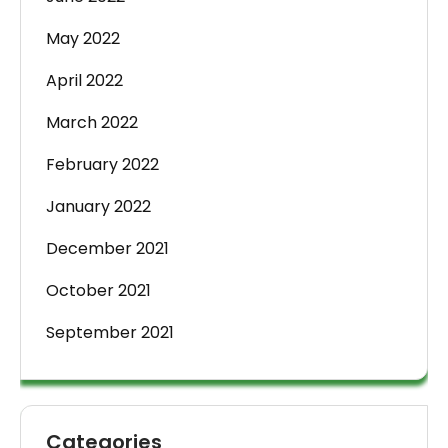
May 2022
April 2022
March 2022
February 2022
January 2022
December 2021
October 2021
September 2021
Categories