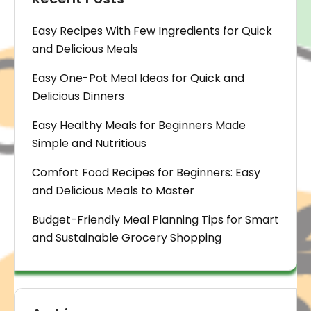
Easy Recipes With Few Ingredients for Quick
and Delicious Meals
Easy One-Pot Meal Ideas for Quick and
Delicious Dinners
Easy Healthy Meals for Beginners Made
Simple and Nutritious
Comfort Food Recipes for Beginners: Easy
and Delicious Meals to Master
Budget-Friendly Meal Planning Tips for Smart
and Sustainable Grocery Shopping