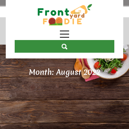
Month:
August 2022