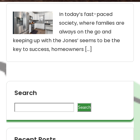
In today’s fast-paced
society, where families are
always on the go and
keeping up with the Jones’ seems to be the
key to success, homeowners […]
Search
Search
Recent Posts