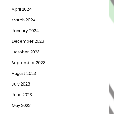
April 2024
March 2024
January 2024
December 2023
October 2023
September 2023
August 2023
July 2023
June 2023
May 2023