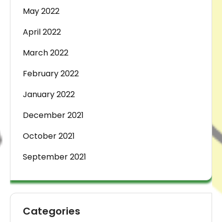
May 2022
April 2022
March 2022
February 2022
January 2022
December 2021
October 2021
September 2021
Categories