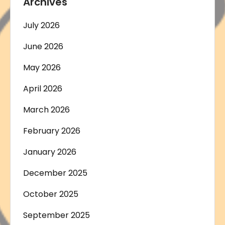
Archives
July 2026
June 2026
May 2026
April 2026
March 2026
February 2026
January 2026
December 2025
October 2025
September 2025