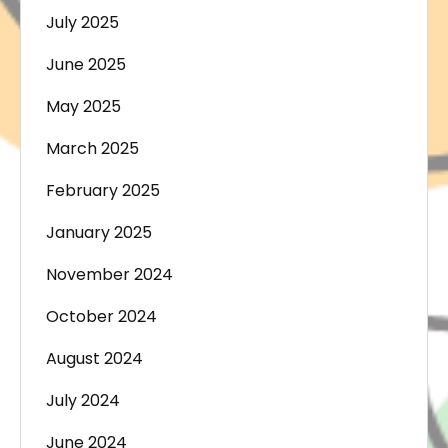
July 2025
June 2025
May 2025
March 2025
February 2025
January 2025
November 2024
October 2024
August 2024
July 2024
June 2024