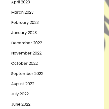
April 2023
March 2023
February 2023
January 2023
December 2022
November 2022
October 2022
September 2022
August 2022
July 2022
June 2022