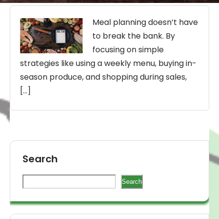
Meal planning doesn’t have
to break the bank. By
focusing on simple
strategies like using a weekly menu, buying in-
season produce, and shopping during sales,
[…]
Search
Search