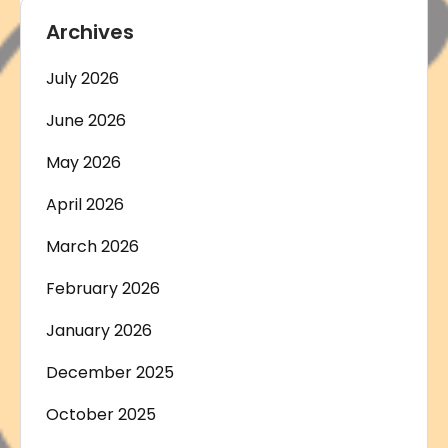
Archives
July 2026
June 2026
May 2026
April 2026
March 2026
February 2026
January 2026
December 2025
October 2025