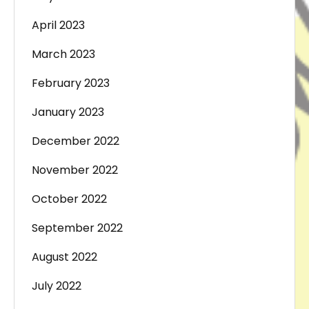
April 2023
March 2023
February 2023
January 2023
December 2022
November 2022
October 2022
September 2022
August 2022
July 2022