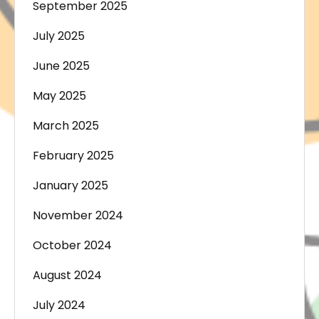
September 2025
July 2025
June 2025
May 2025
March 2025
February 2025
January 2025
November 2024
October 2024
August 2024
July 2024