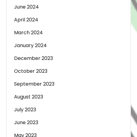
June 2024
April 2024
March 2024
January 2024
December 2023
October 2023
September 2023
August 2023
July 2023
June 2023
May 2023