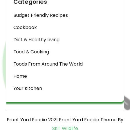
Categories
Budget Friendly Recipes
Cookbook
Diet & Healthy Living
Food & Cooking
Foods From Around The World
Home
Your Kitchen
Front Yard Foodie 2021 Front Yard Foodie Theme By
SKT Wildlife