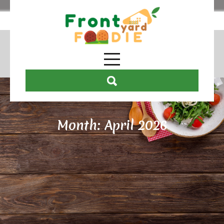
Month:
April 2026