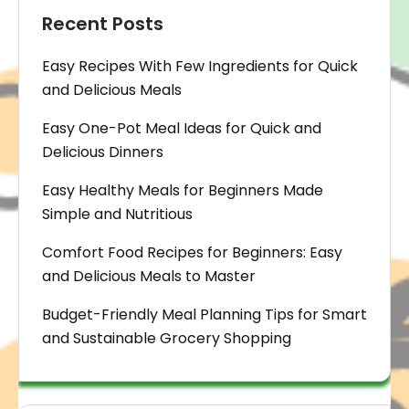
Recent Posts
Easy Recipes With Few Ingredients for Quick
and Delicious Meals
Easy One-Pot Meal Ideas for Quick and
Delicious Dinners
Easy Healthy Meals for Beginners Made
Simple and Nutritious
Comfort Food Recipes for Beginners: Easy
and Delicious Meals to Master
Budget-Friendly Meal Planning Tips for Smart
and Sustainable Grocery Shopping