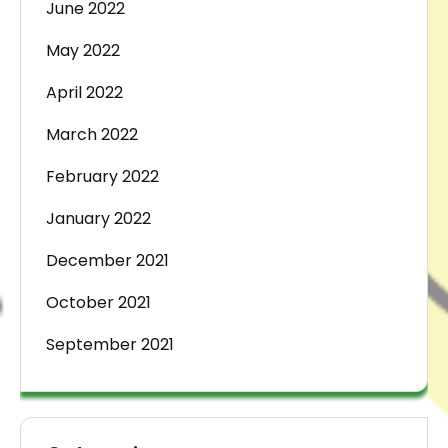
June 2022
May 2022
April 2022
March 2022
February 2022
January 2022
December 2021
October 2021
September 2021