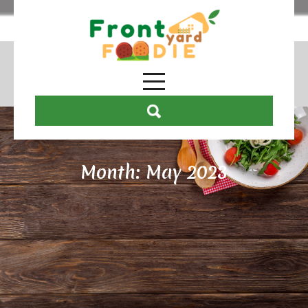
Month:
May 2023