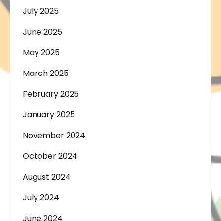
July 2025
June 2025
May 2025
March 2025
February 2025
January 2025
November 2024
October 2024
August 2024
July 2024
June 2024