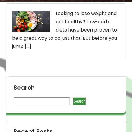
Looking to lose weight and
get healthy? Low-carb
diets have been proven to
be a great way to do just that. But before you
jump […]
Search
Search
Recent Posts