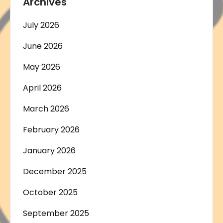
Archives
July 2026
June 2026
May 2026
April 2026
March 2026
February 2026
January 2026
December 2025
October 2025
September 2025