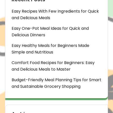
Easy Recipes With Few Ingredients for Quick
and Delicious Meals
Easy One-Pot Meal Ideas for Quick and
Delicious Dinners
Easy Healthy Meals for Beginners Made
Simple and Nutritious
Comfort Food Recipes for Beginners: Easy
and Delicious Meals to Master
Budget-Friendly Meal Planning Tips for Smart
and Sustainable Grocery Shopping