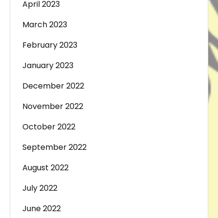
April 2023
March 2023
February 2023
January 2023
December 2022
November 2022
October 2022
September 2022
August 2022
July 2022
June 2022