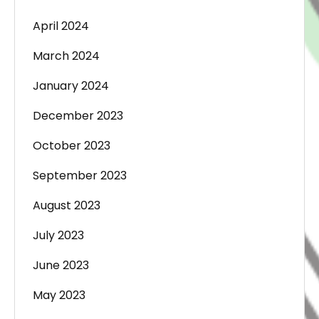
April 2024
March 2024
January 2024
December 2023
October 2023
September 2023
August 2023
July 2023
June 2023
May 2023