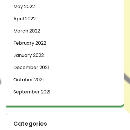
May 2022
April 2022
March 2022
February 2022
January 2022
December 2021
October 2021
September 2021
Categories