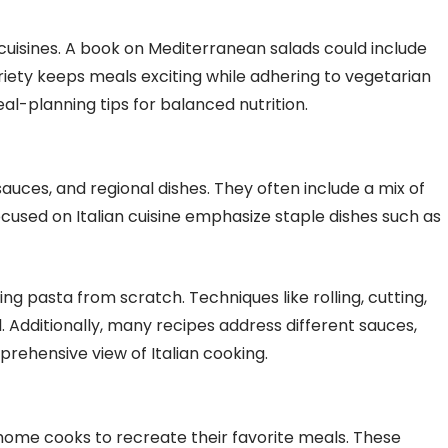
cuisines. A book on Mediterranean salads could include
riety keeps meals exciting while adhering to vegetarian
eal-planning tips for balanced nutrition.
ces, and regional dishes. They often include a mix of
focused on Italian cuisine emphasize staple dishes such as
g pasta from scratch. Techniques like rolling, cutting,
l. Additionally, many recipes address different sauces,
rehensive view of Italian cooking.
home cooks to recreate their favorite meals. These