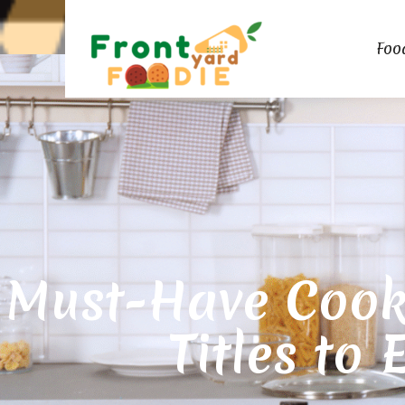
Foo
Must-Have Cook
Titles to 