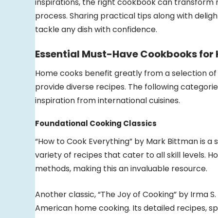
inspirations, the right cookbook can transform
process. Sharing practical tips along with delig
tackle any dish with confidence.
Essential Must-Have Cookbooks for
Home cooks benefit greatly from a selection of 
provide diverse recipes. The following categorie
inspiration from international cuisines.
Foundational Cooking Classics
“How to Cook Everything” by Mark Bittman is a s
variety of recipes that cater to all skill levels.
methods, making this an invaluable resource.
Another classic, “The Joy of Cooking” by Irma
American home cooking. Its detailed recipes, s