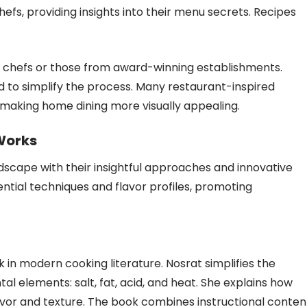
hefs, providing insights into their menu secrets. Recipes
d chefs or those from award-winning establishments.
d to simplify the process. Many restaurant-inspired
, making home dining more visually appealing.
 Works
dscape with their insightful approaches and innovative
ntial techniques and flavor profiles, promoting
 in modern cooking literature. Nosrat simplifies the
 elements: salt, fat, acid, and heat. She explains how
or and texture. The book combines instructional conten