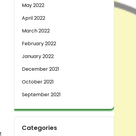
May 2022
April 2022
March 2022
February 2022
January 2022
December 2021
October 2021
September 2021
Categories
t