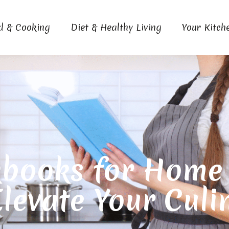
d & Cooking
Diet & Healthy Living
Your Kitch
books for Home C
Elevate Your Culi