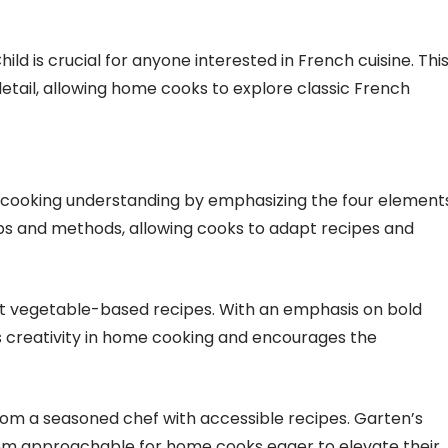
ild is crucial for anyone interested in French cuisine. Thi
tail, allowing home cooks to explore classic French
es cooking understanding by emphasizing the four element
tips and methods, allowing cooks to adapt recipes and
t vegetable-based recipes. With an emphasis on bold
res creativity in home cooking and encourages the
from a seasoned chef with accessible recipes. Garten’s
em approachable for home cooks eager to elevate their