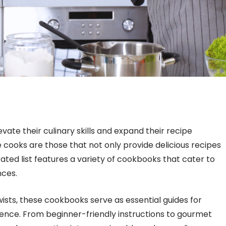
ate their culinary skills and expand their recipe
ooks are those that not only provide delicious recipes
urated list features a variety of cookbooks that cater to
nces.
sts, these cookbooks serve as essential guides for
ence. From beginner-friendly instructions to gourmet