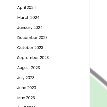
April 2024
March 2024
January 2024
December 2023
October 2023
September 2023
August 2023
July 2023
June 2023
May 2023
,