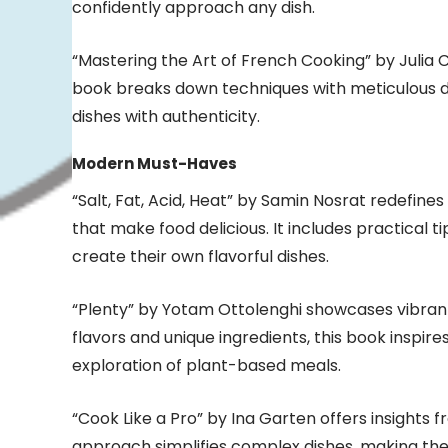
confidently approach any dish.
“Mastering the Art of French Cooking” by Julia Ch
book breaks down techniques with meticulous de
dishes with authenticity.
Modern Must-Haves
“Salt, Fat, Acid, Heat” by Samin Nosrat redefin
that make food delicious. It includes practical 
create their own flavorful dishes.
“Plenty” by Yotam Ottolenghi showcases vibran
flavors and unique ingredients, this book inspi
exploration of plant-based meals.
“Cook Like a Pro” by Ina Garten offers insights 
approach simplifies complex dishes, making th