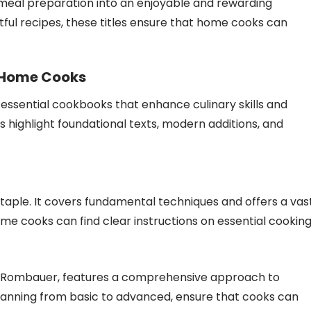
 meal preparation into an enjoyable and rewarding
htful recipes, these titles ensure that home cooks can
 Home Cooks
essential cookbooks that enhance culinary skills and
s highlight foundational texts, modern additions, and
taple. It covers fundamental techniques and offers a vas
 Home cooks can find clear instructions on essential cookin
 S. Rombauer, features a comprehensive approach to
panning from basic to advanced, ensure that cooks can