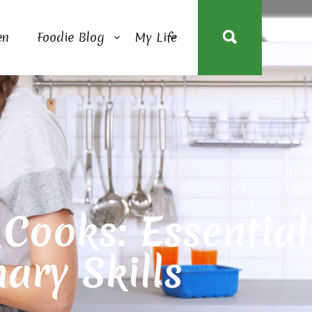
en
Foodie Blog
My Life
ooks: Essential
nary Skills