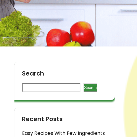
Search
Search
Recent Posts
Easy Recipes With Few Ingredients