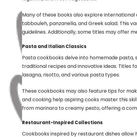
Many of these books also explore international 
tabbouleh, panzanella, and Greek salad. This va
guidelines. Additionally, some titles may offer m
Pasta and Italian Classics
Pasta cookbooks delve into homemade pasta, sau
traditional recipes and innovative ideas. Titles 
lasagna, risotto, and various pasta types.
These cookbooks may also feature tips for makin
and cooking help aspiring cooks master this skil
from marinara to creamy pesto, offering a comp
Restaurant-Inspired Collections
Cookbooks inspired by restaurant dishes allow 