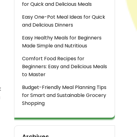
for Quick and Delicious Meals
Easy One-Pot Meal Ideas for Quick
and Delicious Dinners
Easy Healthy Meals for Beginners
Made Simple and Nutritious
Comfort Food Recipes for
Beginners: Easy and Delicious Meals
to Master
Budget-Friendly Meal Planning Tips
t
for Smart and Sustainable Grocery
g
Shopping
Archives