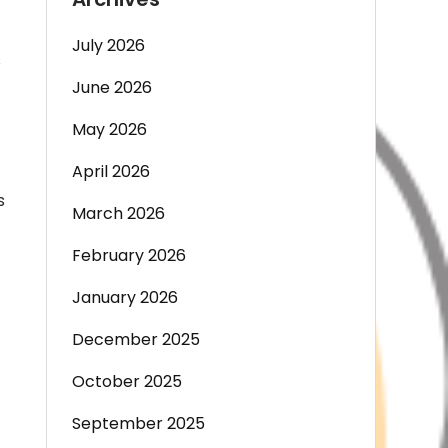
July 2026
s
June 2026
May 2026
April 2026
s
March 2026
February 2026
January 2026
December 2025
October 2025
September 2025