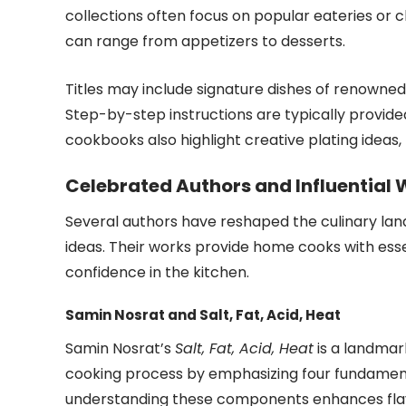
collections often focus on popular eateries or c
can range from appetizers to desserts.
Titles may include signature dishes of renowne
Step-by-step instructions are typically provide
cookbooks also highlight creative plating ideas
Celebrated Authors and Influential
Several authors have reshaped the culinary lan
ideas. Their works provide home cooks with esse
confidence in the kitchen.
Samin Nosrat and Salt, Fat, Acid, Heat
Samin Nosrat’s
Salt, Fat, Acid, Heat
is a landmark
cooking process by emphasizing four fundamental
understanding these components enhances flav