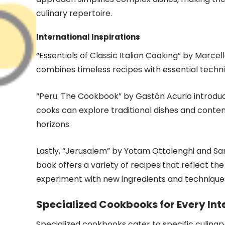
culinary repertoire.
International Inspirations
“Essentials of Classic Italian Cooking” by Marcell
combines timeless recipes with essential techniq
“Peru: The Cookbook” by Gastón Acurio introduc
cooks can explore traditional dishes and contem
horizons.
Lastly, “Jerusalem” by Yotam Ottolenghi and Sa
book offers a variety of recipes that reflect the
experiment with new ingredients and technique
Specialized Cookbooks for Every Int
Specialized cookbooks cater to specific culinar