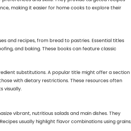
ce, making it easier for home cooks to explore their
s and recipes, from bread to pastries. Essential titles
roofing, and baking. These books can feature classic
dient substitutions. A popular title might offer a section
those with dietary restrictions. These resources often
 visually.
size vibrant, nutritious salads and main dishes. They
Recipes usually highlight flavor combinations using grains