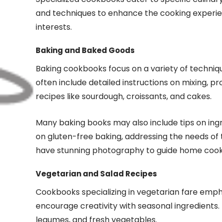
and techniques to enhance the cooking experien
interests.
Baking and Baked Goods
Baking cookbooks focus on a variety of technique
often include detailed instructions on mixing, p
recipes like sourdough, croissants, and cakes.
Many baking books may also include tips on ingre
on gluten-free baking, addressing the needs of 
have stunning photography to guide home cooks
Vegetarian and Salad Recipes
Cookbooks specializing in vegetarian fare empha
encourage creativity with seasonal ingredients. 
legumes, and fresh vegetables.