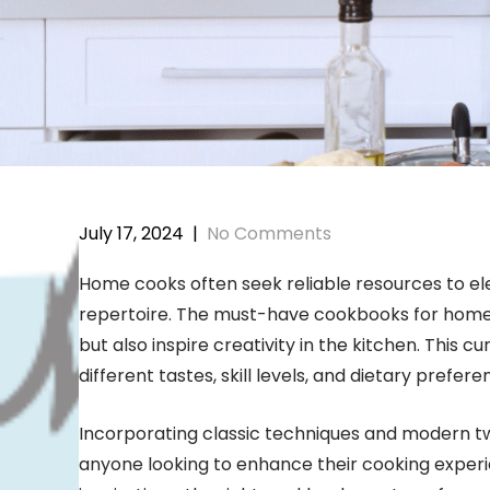
July 17, 2024
|
No Comments
Home cooks often seek reliable resources to elev
repertoire. The must-have cookbooks for home c
but also inspire creativity in the kitchen. This c
different tastes, skill levels, and dietary prefere
Incorporating classic techniques and modern twi
anyone looking to enhance their cooking experi