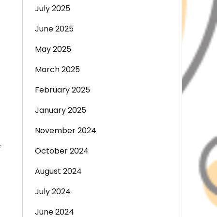
July 2025
June 2025
May 2025
March 2025
February 2025
January 2025
November 2024
e
October 2024
August 2024
July 2024
June 2024