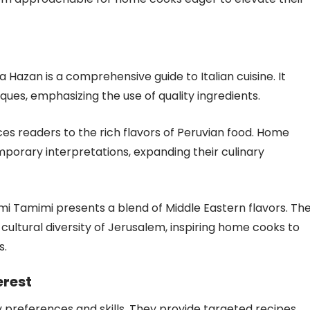
a Hazan is a comprehensive guide to Italian cuisine. It
ues, emphasizing the use of quality ingredients.
es readers to the rich flavors of Peruvian food. Home
porary interpretations, expanding their culinary
mi Tamimi presents a blend of Middle Eastern flavors. Th
 cultural diversity of Jerusalem, inspiring home cooks to
s.
erest
y preferences and skills. They provide targeted recipes