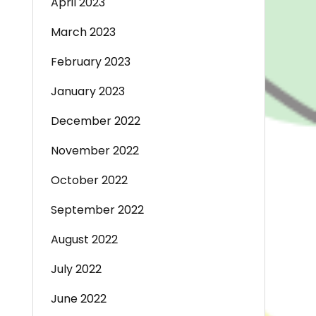
April 2023
March 2023
February 2023
January 2023
December 2022
November 2022
October 2022
September 2022
August 2022
July 2022
June 2022