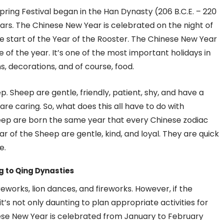
ring Festival began in the Han Dynasty (206 B.C.E. – 220
dars. The Chinese New Year is celebrated on the night of
 start of the Year of the Rooster. The Chinese New Year
 of the year. It’s one of the most important holidays in
s, decorations, and of course, food.
p. Sheep are gentle, friendly, patient, shy, and have a
e caring. So, what does this all have to do with
heep are born the same year that every Chinese zodiac
ar of the Sheep are gentle, kind, and loyal. They are quick
e.
g to Qing Dynasties
reworks, lion dances, and fireworks. However, if the
t’s not only daunting to plan appropriate activities for
inese New Year is celebrated from January to February