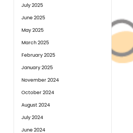
July 2025
June 2025
May 2025
March 2025
February 2025
January 2025
November 2024
October 2024
August 2024
July 2024
June 2024