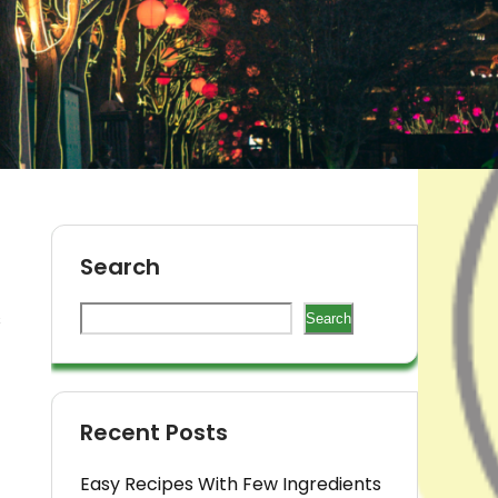
Search
s
Search
Recent Posts
Easy Recipes With Few Ingredients