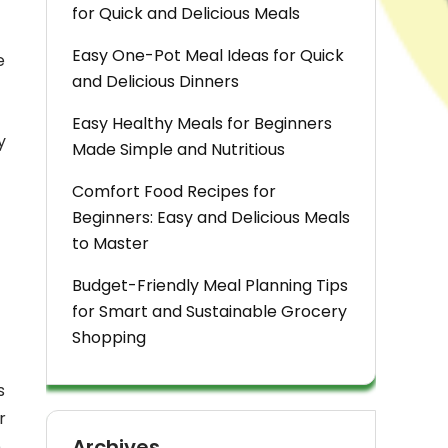
for Quick and Delicious Meals
Easy One-Pot Meal Ideas for Quick
e
and Delicious Dinners
Easy Healthy Meals for Beginners
y
Made Simple and Nutritious
Comfort Food Recipes for
Beginners: Easy and Delicious Meals
to Master
Budget-Friendly Meal Planning Tips
for Smart and Sustainable Grocery
Shopping
s
r
Archives
e