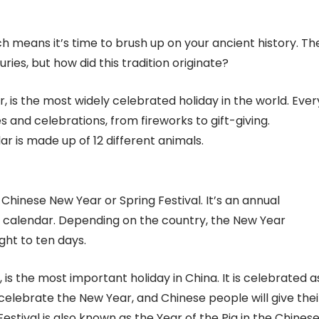
h means it’s time to brush up on your ancient history. Th
es, but how did this tradition originate?
 is the most widely celebrated holiday in the world. Ever
ies and celebrations, from fireworks to gift-giving.
r is made up of 12 different animals.
hinese New Year or Spring Festival. It’s an annual
e calendar. Depending on the country, the New Year
ght to ten days.
 is the most important holiday in China. It is celebrated a
 celebrate the New Year, and Chinese people will give thei
estival is also known as the Year of the Pig in the Chines