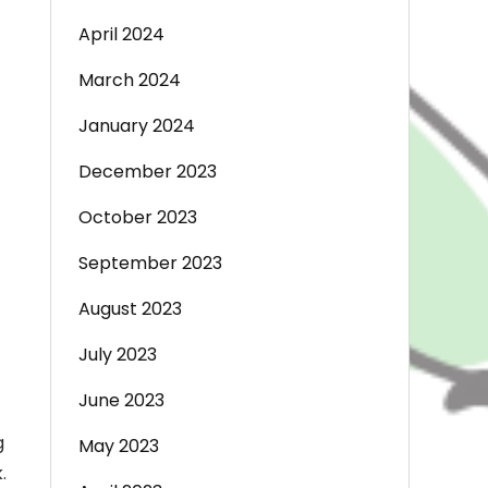
April 2024
March 2024
January 2024
December 2023
October 2023
September 2023
August 2023
July 2023
June 2023
g
May 2023
.