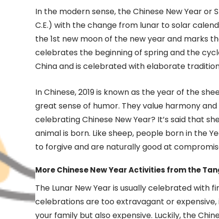
In the modern sense, the Chinese New Year or Sp
C.E.) with the change from lunar to solar calen
the 1st new moon of the new year and marks the
celebrates the beginning of spring and the cycle
China and is celebrated with elaborate tradition
In Chinese, 2019 is known as the year of the shee
great sense of humor. They value harmony and ar
celebrating Chinese New Year? It’s said that s
animal is born. Like sheep, people born in the Ye
to forgive and are naturally good at compromis
More Chinese New Year Activities from the Tan
The Lunar New Year is usually celebrated with fi
celebrations are too extravagant or expensive, i
your family but also expensive. Luckily, the Ch