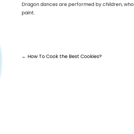
Dragon dances are performed by children, who 
paint.
←
How To Cook the Best Cookies?