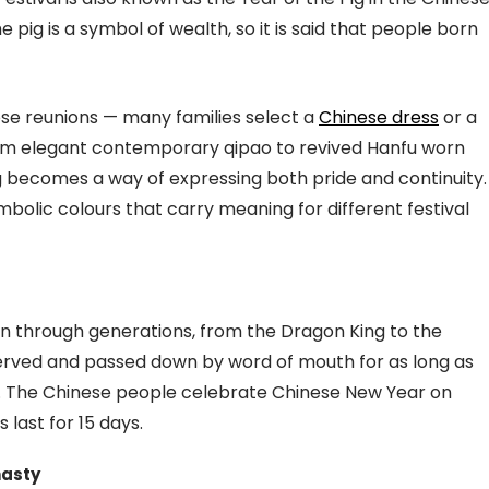
 pig is a symbol of wealth, so it is said that people born
those reunions — many families select a
Chinese dress
or a
From elegant contemporary qipao to revived Hanfu worn
g becomes a way of expressing both pride and continuity.
ymbolic colours that carry meaning for different festival
 through generations, from the Dragon King to the
ved and passed down by word of mouth for as long as
y. The Chinese people celebrate Chinese New Year on
 last for 15 days.
nasty