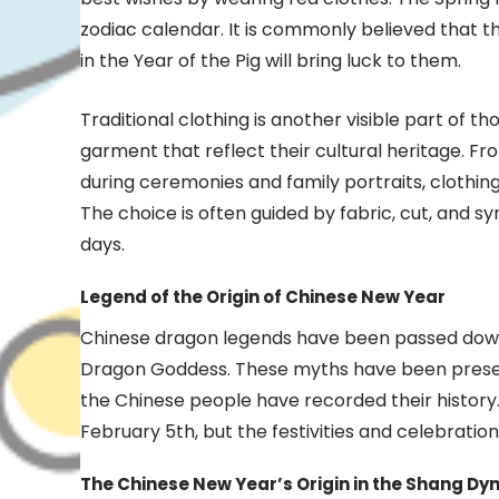
zodiac calendar. It is commonly believed that the
in the Year of the Pig will bring luck to them.
Traditional clothing is another visible part of 
garment that reflect their cultural heritage. 
during ceremonies and family portraits, clothin
The choice is often guided by fabric, cut, and s
days.
Legend of the Origin of Chinese New Year
Chinese dragon legends have been passed down
Dragon Goddess. These myths have been preser
the Chinese people have recorded their histor
February 5th, but the festivities and celebrations
The Chinese New Year’s Origin in the Shang Dy