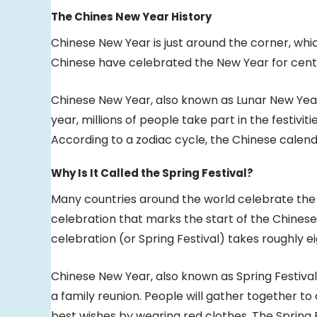
The Chines New Year History
Chinese New Year is just around the corner, whic
Chinese have celebrated the New Year for centuri
Chinese New Year, also known as Lunar New Year,
year, millions of people take part in the festivit
According to a zodiac cycle, the Chinese calenda
Why Is It Called the Spring Festival?
Many countries around the world celebrate the C
celebration that marks the start of the Chines
celebration (or Spring Festival) takes roughly ei
Chinese New Year, also known as Spring Festival,
a family reunion. People will gather together to
best wishes by wearing red clothes. The Spring F