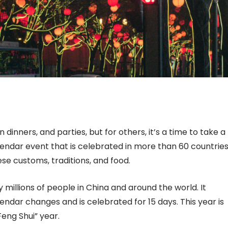
n dinners, and parties, but for others, it’s a time to take a
alendar event that is celebrated in more than 60 countrie
nese customs, traditions, and food.
 millions of people in China and around the world. It
ndar changes and is celebrated for 15 days. This year is
Feng Shui” year.