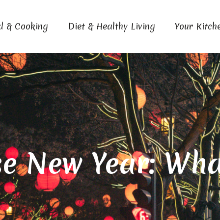
d & Cooking
Diet & Healthy Living
Your Kitch
e New Year: What