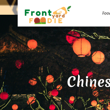
Foo
Chines