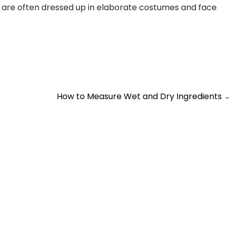
are often dressed up in elaborate costumes and face
How to Measure Wet and Dry Ingredients