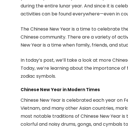
during the entire lunar year. And since it is ce
activities can be found everywhere—even in cou
The Chinese New Year is a time to celebrate the 
Chinese community. There are a variety of activ
New Year is a time when family, friends, and st
In today’s post, we’ll take a look at more Chine
Today, we’re learning about the importance of f
zodiac symbols.
Chinese New Year in Modern Times
Chinese New Year is celebrated each year on Feb
Vietnam, and many other Asian countries, marks
most notable traditions of Chinese New Year is 
colorful and noisy drums, gongs, and cymbals to