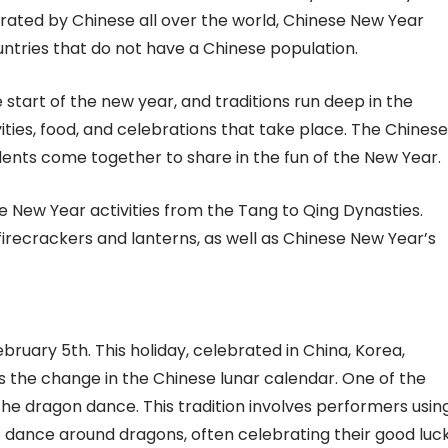
lebrated by Chinese all over the world, Chinese New Year
ntries that do not have a Chinese population.
start of the new year, and traditions run deep in the
ities, food, and celebrations that take place. The Chinese
udents come together to share in the fun of the New Year.
se New Year activities from the Tang to Qing Dynasties.
irecrackers and lanterns, as well as Chinese New Year’s
ruary 5th. This holiday, celebrated in China, Korea,
 the change in the Chinese lunar calendar. One of the
the dragon dance. This tradition involves performers usin
 dance around dragons, often celebrating their good luck