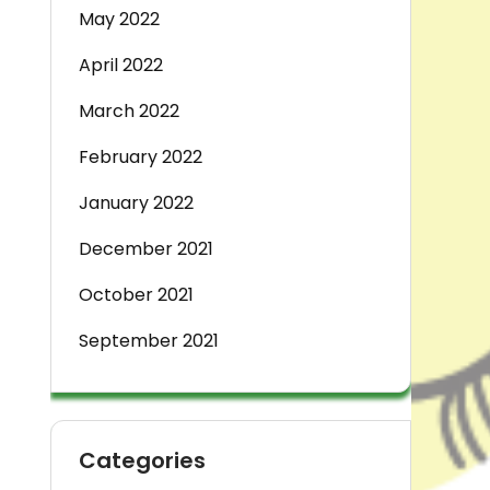
May 2022
April 2022
March 2022
February 2022
January 2022
December 2021
October 2021
September 2021
Categories