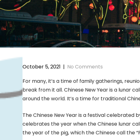
October 5, 2021
|
No Comments
For many, it’s a time of family gatherings, reunio
break from it all. Chinese New Year is a lunar c
around the world. It’s a time for traditional Chi
The Chinese New Year is a festival celebrated by
celebrates the year when the Chinese lunar cale
the year of the pig, which the Chinese call the “