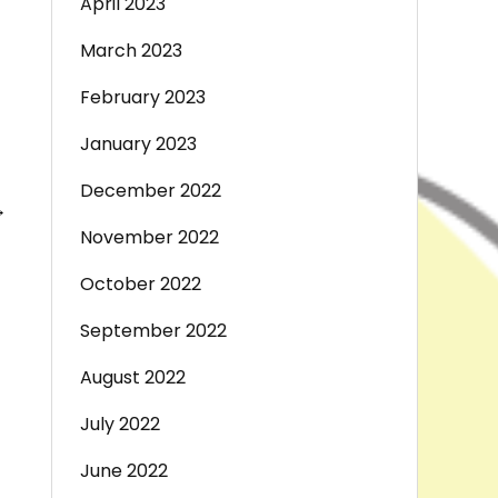
April 2023
March 2023
February 2023
January 2023
December 2022
→
November 2022
October 2022
September 2022
August 2022
July 2022
June 2022