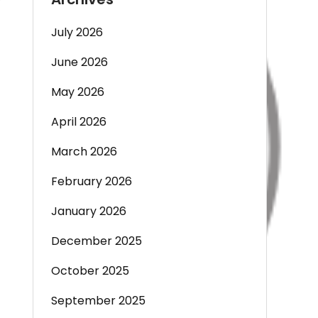
July 2026
June 2026
May 2026
April 2026
March 2026
February 2026
January 2026
December 2025
October 2025
September 2025