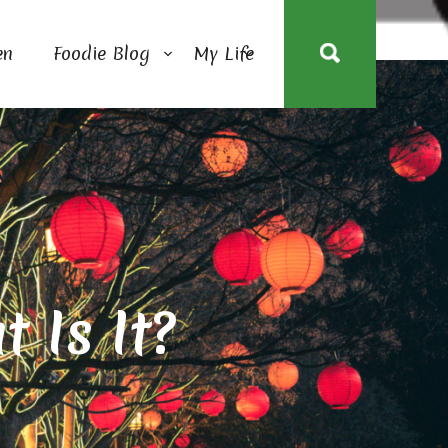
en
Foodie Blog
My Life
 Is It?